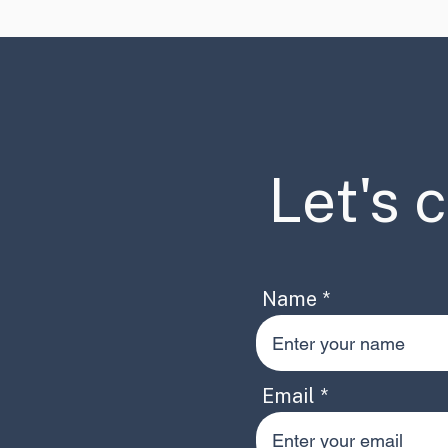
Let's 
Name
Email