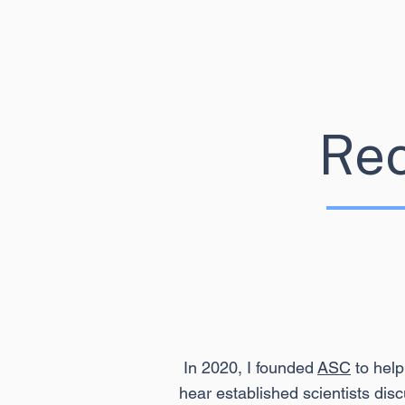
Re
In 2020, I founded
ASC
to help
hear established scientists disc