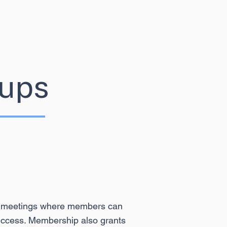
ups
ine meetings where members can
 success. Membership also grants