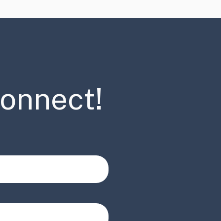
connect!