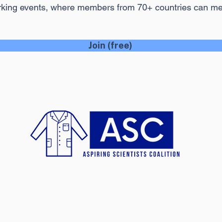
rking events, where members from 70+ countries can m
Join (free)