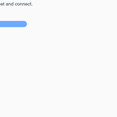
eet and connect.