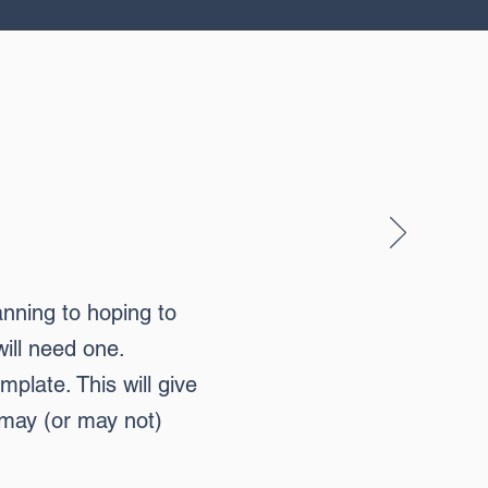
anning to hoping to
will need one.
plate. This will give
 may (or may not)