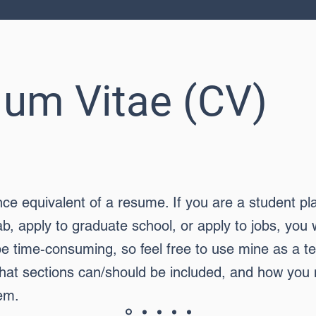
ulum Vitae (CV)
nce equivalent of a resume. If you are a student pl
ab, apply to graduate school, or apply to jobs, you 
e time-consuming, so feel free to use mine as a tem
hat sections can/should be included, and how you
em.