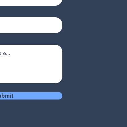
ubmit