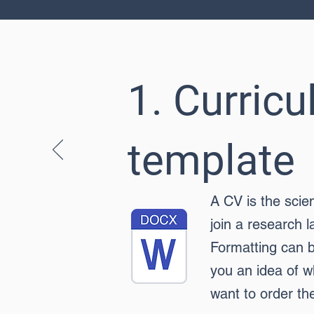
1. Curric
template
A CV is the scie
join a research l
Formatting can b
you an idea of w
want to order th