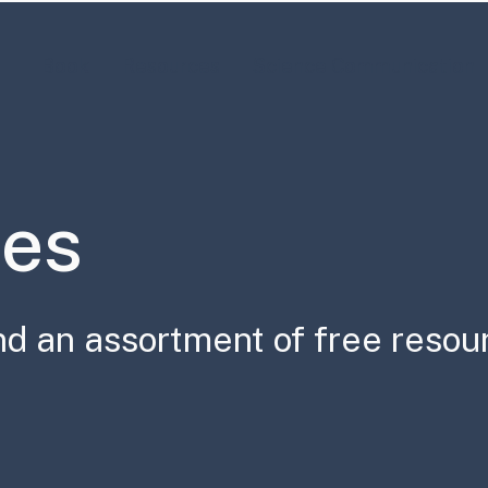
Book
Resources
Science Communication
es
nd an assortment of free resou