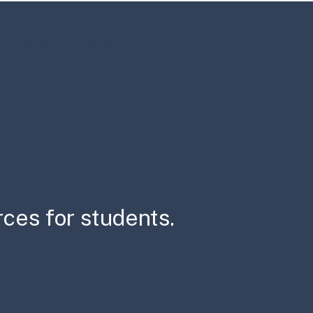
Research/Publications
rces for students.