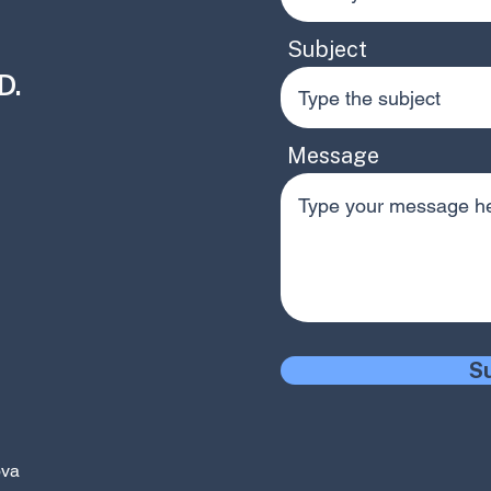
Subject
.​
Message
S
ova