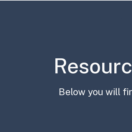
Ben Rein, Ph.D.
Resourc
Below you will fi