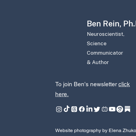
Ben Rein, Ph.D
Neuroscientist,
Science
Communicator
& Author
To join Ben's newsletter
click
here.
Website photography by Elena Zhuk