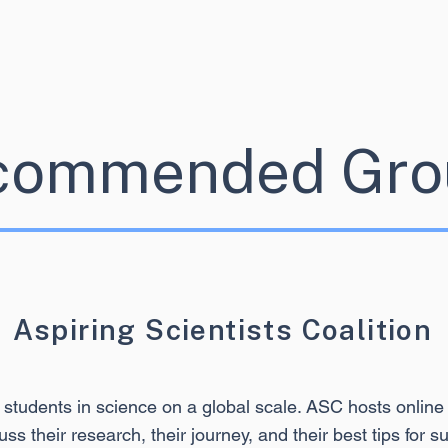
commended Gro
Aspiring Scientists Coalition
 students in science on a global scale. ASC hosts onl
uss their research, their journey, and their best tips for