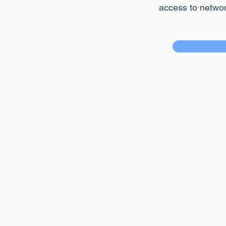
access to netwo